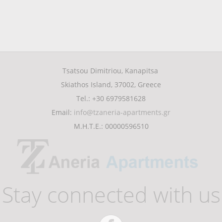
Tsatsou Dimitriou, Kanapitsa
Skiathos Island, 37002, Greece
Tel.: +30 6979581628
Email:
info@tzaneria-apartments.gr
Μ.Η.Τ.Ε.: 00000596510
Stay connected with us