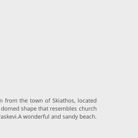
km from the town of Skiathos, located
he domed shape that resembles church
araskevi.A wonderful and sandy beach.