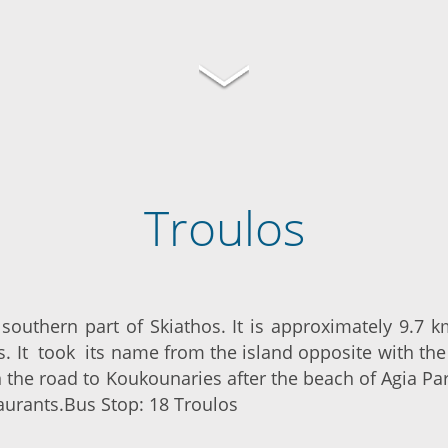
Troulos
e southern part of Skiathos. It is approximately 9.7 
s. It took its name from the island opposite with t
n the road to Koukounaries after the beach of Agia P
aurants.Bus Stop: 18 Troulos