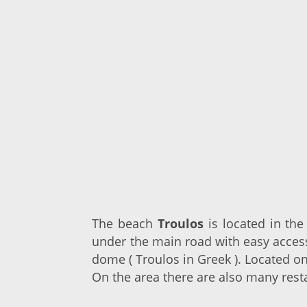
The beach
Troulos
is located in th
under the main road with easy acces
dome ( Troulos in Greek ). Located o
On the area there are also many rest