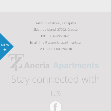
Tsatsou Dimitriou, Kanapitsa
Skiathos Island, 37002, Greece
Tel.: +30 6979581628
Email:
info@tzaneria-apartments.gr
NEW
Μ.Η.Τ.Ε.: 00000596510
Stay connected with
us