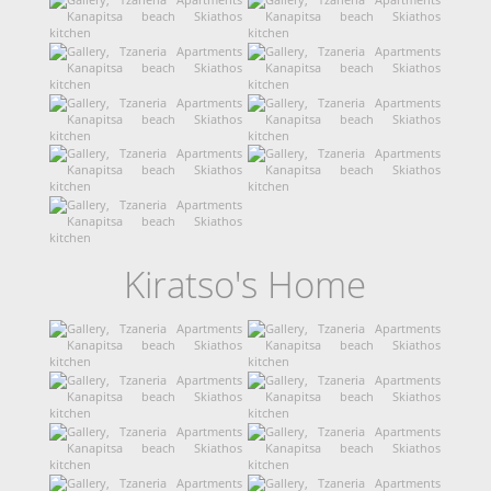
Kiratso's Home