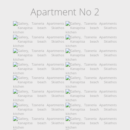
Apartment No 2