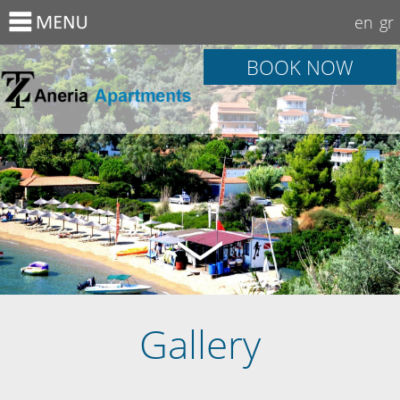
en
gr
BOOK NOW
Gallery