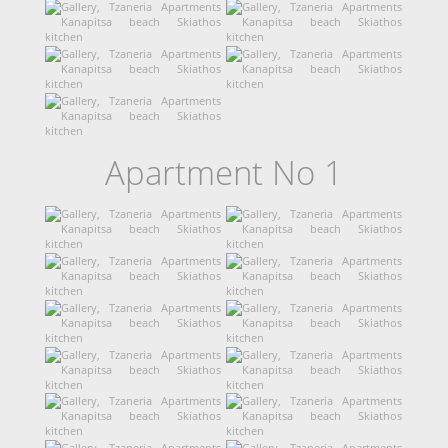
Apartment No 1